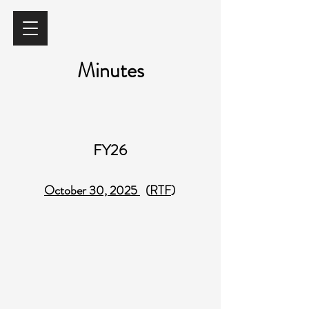
Minutes
FY26
October 30, 2025
(
RTF
)