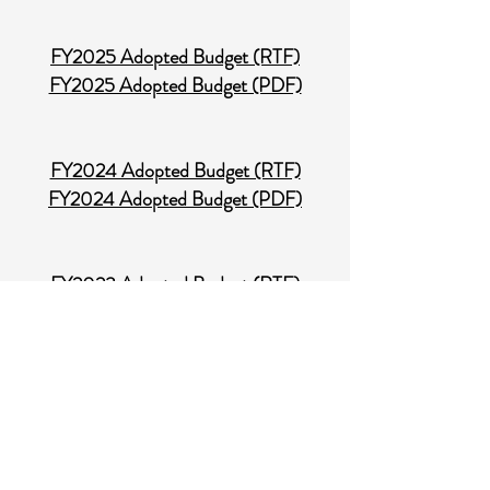
FY2025 Adopted Budget (RTF)
FY2025 Adopted Budget (PDF)​
FY2024 Adopted Budget (RTF)
FY2024 Adopted Budget (PDF)
FY2023 Adopted Budget (RTF)
FY2023 Adopted Budget (PDF)
FY2022 Adopted Budget (RTF)
FY2022 Adopted Budget (PDF)
Audit