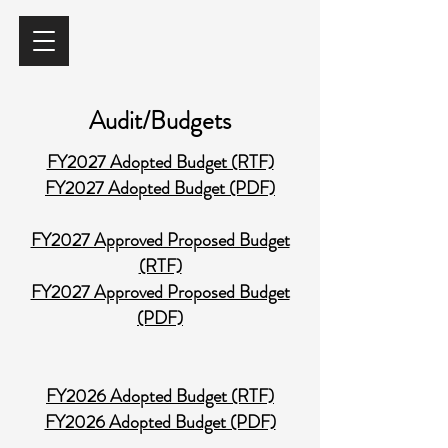
Audit/Budgets
FY2027 Adopted Budget (RTF)
FY2027 Adopted Budget (PDF)​
FY2027 Approved Proposed Budget
(RTF)
FY2027 Approved Proposed Budget
(PDF)​
FY2026 Adopted Budget (RTF)
FY2026 Adopted Budget (PDF)​